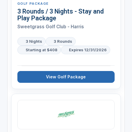
GOLF PACKAGE
3 Rounds / 3 Nights - Stay and
Play Package
Sweetgrass Golf Club - Harris
3 Nights
3 Rounds
Starting at $408
Expires 12/31/2026
View Golf Package