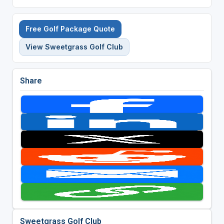
Free Golf Package Quote
View Sweetgrass Golf Club
Share
Sweetgrass Golf Club