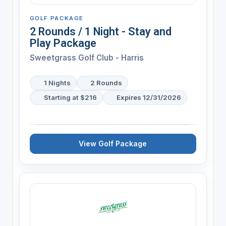
GOLF PACKAGE
2 Rounds / 1 Night - Stay and
Play Package
Sweetgrass Golf Club - Harris
1 Nights
2 Rounds
Starting at $216
Expires 12/31/2026
View Golf Package