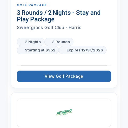
GOLF PACKAGE
3 Rounds / 2 Nights - Stay and
Play Package
Sweetgrass Golf Club - Harris
2 Nights
3 Rounds
Starting at $352
Expires 12/31/2026
View Golf Package