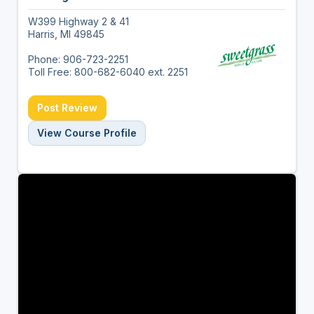
W399 Highway 2 & 41
Harris, MI 49845
Phone: 906-723-2251
Toll Free: 800-682-6040 ext. 2251
Post Review
View Course Profile