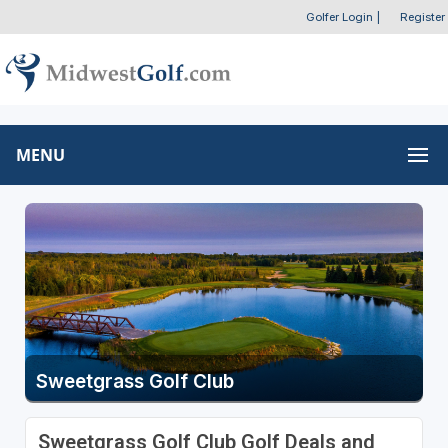
Golfer Login
|
Register
MENU
Sweetgrass Golf Club
Sweetgrass Golf Club Golf Deals and