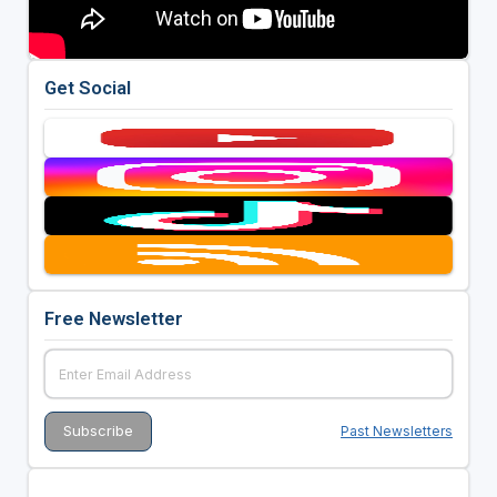
Get Social
Free Newsletter
Past Newsletters