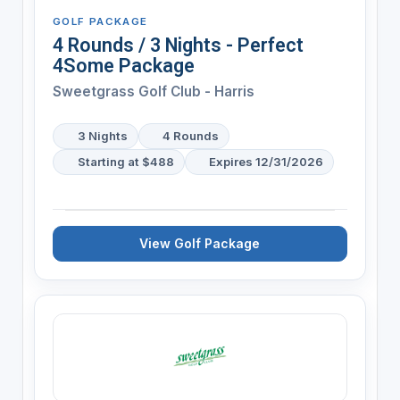
GOLF PACKAGE
4 Rounds / 3 Nights - Perfect
4Some Package
Sweetgrass Golf Club - Harris
3 Nights
4 Rounds
Starting at $488
Expires 12/31/2026
View Golf Package