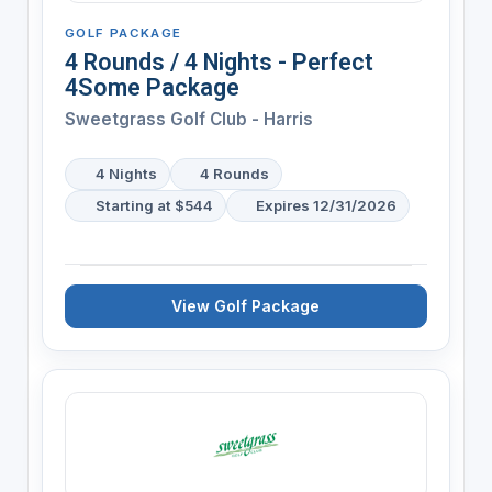
GOLF PACKAGE
4 Rounds / 4 Nights - Perfect
4Some Package
Sweetgrass Golf Club - Harris
4 Nights
4 Rounds
Starting at $544
Expires 12/31/2026
View Golf Package