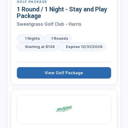
GOLF PACKAGE
1 Round / 1 Night - Stay and Play
Package
Sweetgrass Golf Club - Harris
1 Nights
1 Rounds
Starting at $136
Expires 12/31/2026
View Golf Package