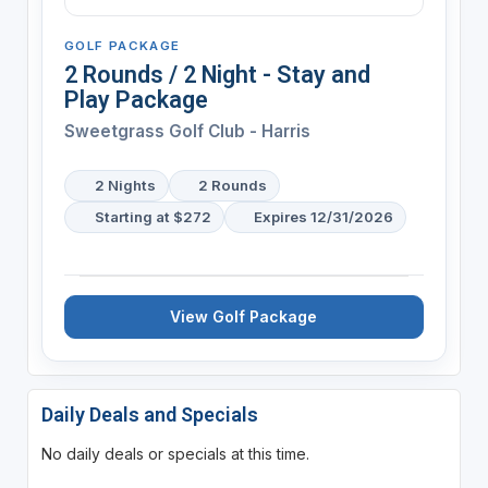
GOLF PACKAGE
2 Rounds / 2 Night - Stay and
Play Package
Sweetgrass Golf Club - Harris
2 Nights
2 Rounds
Starting at $272
Expires 12/31/2026
View Golf Package
Daily Deals and Specials
No daily deals or specials at this time.