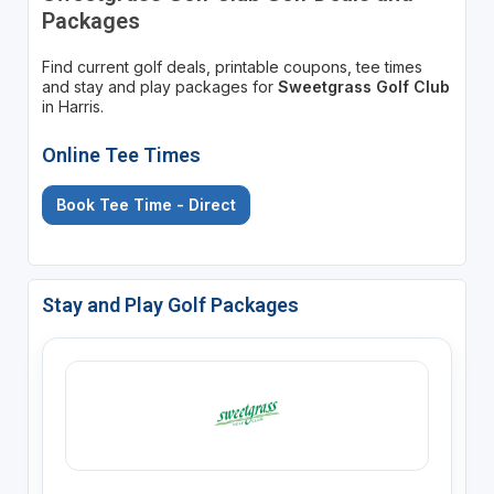
Packages
Find current golf deals, printable coupons, tee times
and stay and play packages for
Sweetgrass Golf Club
in Harris.
Online Tee Times
Book Tee Time - Direct
Stay and Play Golf Packages