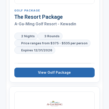
GOLF PACKAGE
The Resort Package
A-Ga-Ming Golf Resort - Kewadin
2 Nights
3 Rounds
Price ranges from $375 - $535 per person
Expires 12/31/2026
View Golf Package