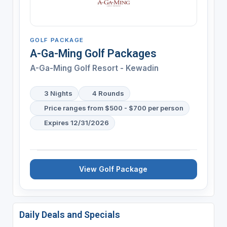
GOLF PACKAGE
A-Ga-Ming Golf Packages
A-Ga-Ming Golf Resort - Kewadin
3 Nights
4 Rounds
Price ranges from $500 - $700 per person
Expires 12/31/2026
View Golf Package
Daily Deals and Specials