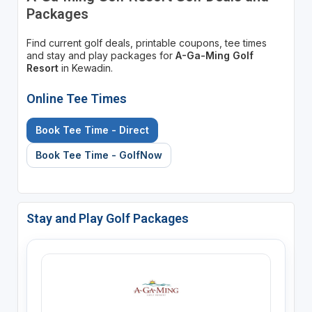
Packages
Find current golf deals, printable coupons, tee times
and stay and play packages for
A-Ga-Ming Golf
Resort
in Kewadin.
Online Tee Times
Book Tee Time - Direct
Book Tee Time - GolfNow
Stay and Play Golf Packages