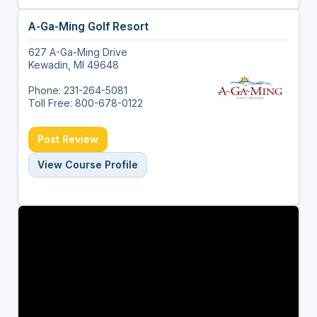
A-Ga-Ming Golf Resort
627 A-Ga-Ming Drive
Kewadin, MI 49648
Phone: 231-264-5081
Toll Free: 800-678-0122
Post Review
View Course Profile