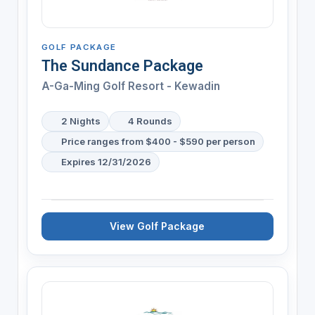
GOLF PACKAGE
The Sundance Package
A-Ga-Ming Golf Resort - Kewadin
2 Nights
4 Rounds
Price ranges from $400 - $590 per person
Expires 12/31/2026
View Golf Package