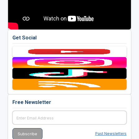
Get Social
Free Newsletter
Past Newsletters