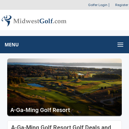
Golfer Login
|
Register
MENU
A-Ga-Ming Golf Resort
A-Ga-Ming Golf Resort Golf Deals and