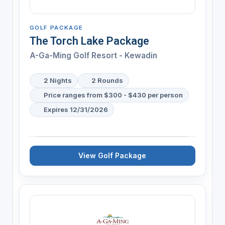
GOLF PACKAGE
The Torch Lake Package
A-Ga-Ming Golf Resort - Kewadin
2 Nights
2 Rounds
Price ranges from $300 - $430 per person
Expires 12/31/2026
View Golf Package