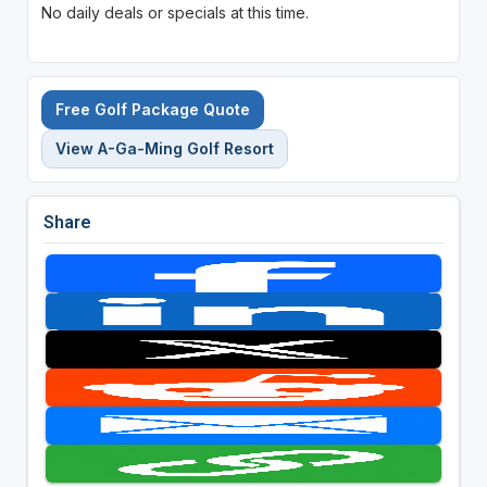
No daily deals or specials at this time.
Free Golf Package Quote
View A-Ga-Ming Golf Resort
Share