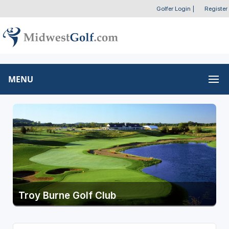
Golfer Login
|
Register
MENU
Troy Burne Golf Club