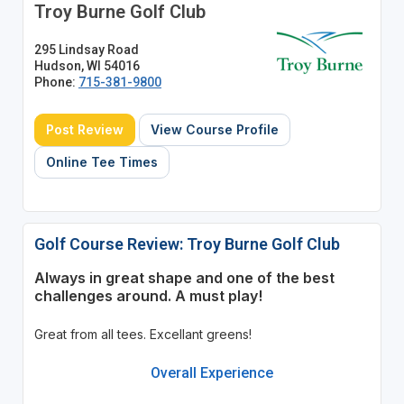
Troy Burne Golf Club
295 Lindsay Road
Hudson, WI 54016
Phone:
715-381-9800
Post Review
View Course Profile
Online Tee Times
Golf Course Review: Troy Burne Golf Club
Always in great shape and one of the best
challenges around. A must play!
Great from all tees. Excellant greens!
Overall Experience