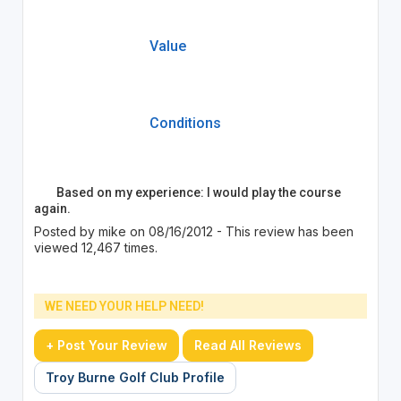
Value
Conditions
Based on my experience: I would play the course
again.
Posted by mike on 08/16/2012 - This review has been
viewed 12,467 times.
WE NEED YOUR HELP NEED!
+ Post Your Review
Read All Reviews
Troy Burne Golf Club Profile