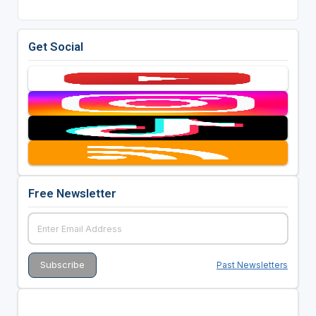
Get Social
Free Newsletter
Past Newsletters